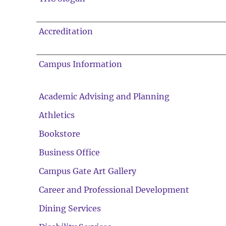
Accreditation
Campus Information
Academic Advising and Planning
Athletics
Bookstore
Business Office
Campus Gate Art Gallery
Career and Professional Development
Dining Services