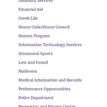
Disability Services
Financial Aid
Greek Life
Honor Code/Honor Council
Honors Program
Information Technology Services
Intramural Sports
Lost and Found
Mailroom
Medical Information and Records
Performance Opportunities
Police Department
Recreation and Fitness Center