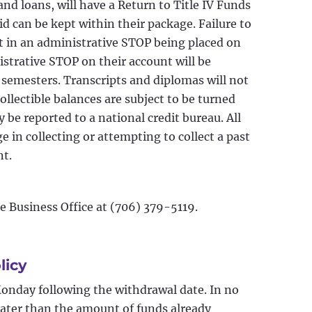
 and loans, will have a Return to Title IV Funds
id can be kept within their package. Failure to
lt in an administrative STOP being placed on
strative STOP on their account will be
e semesters. Transcripts and diplomas will not
collectible balances are subject to be turned
be reported to a national credit bureau. All
e in collecting or attempting to collect a past
nt.
he Business Office at (706) 379-5119.
licy
Monday following the withdrawal date. In no
reater than the amount of funds already