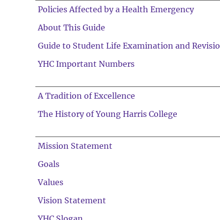
Policies Affected by a Health Emergency
About This Guide
Guide to Student Life Examination and Revisi
YHC Important Numbers
A Tradition of Excellence
The History of Young Harris College
Mission Statement
Goals
Values
Vision Statement
YHC Slogan