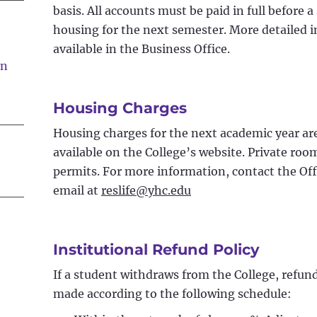
basis. All accounts must be paid in full before a
housing for the next semester. More detailed i
available in the Business Office.
on
Housing Charges
Housing charges for the next academic year are 
available on the College’s website. Private ro
permits. For more information, contact the Off
email at
reslife@yhc.edu
Institutional Refund Policy
If a student withdraws from the College, refund
made according to the following schedule: