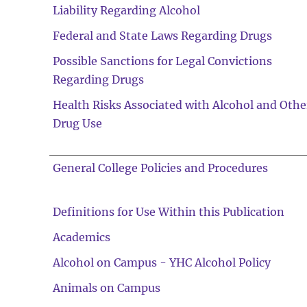
Liability Regarding Alcohol
Federal and State Laws Regarding Drugs
Possible Sanctions for Legal Convictions
Regarding Drugs
Health Risks Associated with Alcohol and Othe
Drug Use
General College Policies and Procedures
Definitions for Use Within this Publication
Academics
Alcohol on Campus - YHC Alcohol Policy
Animals on Campus