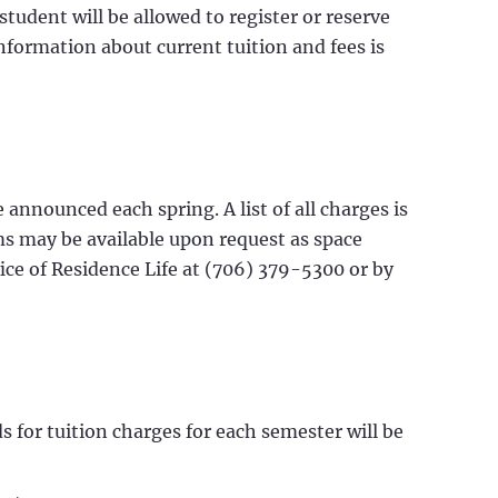
 student will be allowed to register or reserve
nformation about current tuition and fees is
announced each spring. A list of all charges is
oms may be available upon request as space
ice of Residence Life at (706) 379-5300 or by
s for tuition charges for each semester will be