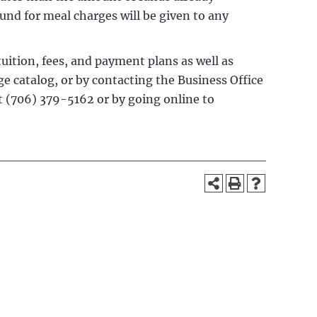
fund for meal charges will be given to any
uition, fees, and payment plans as well as
ge catalog, or by contacting the Business Office
at (706) 379-5162 or by going online to