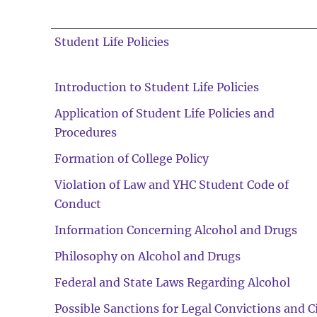
Student Life Policies
Introduction to Student Life Policies
Application of Student Life Policies and
Procedures
Formation of College Policy
Violation of Law and YHC Student Code of
Conduct
Information Concerning Alcohol and Drugs
Philosophy on Alcohol and Drugs
Federal and State Laws Regarding Alcohol
Possible Sanctions for Legal Convictions and Ci