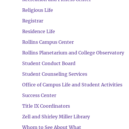
Religious Life
Registrar
Residence Life
Rollins Campus Center
Rollins Planetarium and College Observatory
Student Conduct Board
Student Counseling Services
Office of Campus Life and Student Activities
Success Center
Title IX Coordinators
Zell and Shirley Miller Library
Whom to See About What