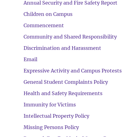
Annual Security and Fire Safety Report
Children on Campus
Commencement
Community and Shared Responsibility
Discrimination and Harassment
Email
Expressive Activity and Campus Protests
General Student Complaints Policy
Health and Safety Requirements
Immunity for Victims
Intellectual Property Policy
Missing Persons Policy