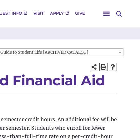
Menu
UEST INFO
VISIT
APPLY
GIVE
Search
Guide to Student Life [ARCHIVED CATALOG]
nd Financial Aid
 semester credit hours. An additional fee will be
per semester. Students who enroll for fewer
less-than-full-time rate on a per-credit-hour