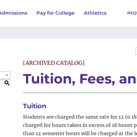
Admissions
Pay for College
Athletics
REQ
[ARCHIVED CATALOG]
Tuition, Fees, a
S
Tuition
Students are charged the same rate for 12 to 18
charged for hours taken in excess of 18 hours 
than 12 semester hours will be charged at the 