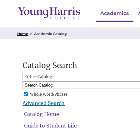
Academics
Home
>
Academic Catalog
Catalog Search
Entire Catalog
Whole Word/Phrase
Advanced Search
Catalog Home
Guide to Student Life