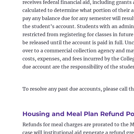
receives federal financial aid, including grants
calculated to determine what portion of their a
pay any balance due for any semester will resu
the student’s account. Students with an admini
restricted from registering for classes in futur
be released until the account is paid in full. Un
over to a commercial collection agency and may 
costs, expenses, and fees incurred by the Colleg
due account are the responsibility of the stude
To resolve any past due accounts, please call t
Housing and Meal Plan Refund Po
Refunds for meal charges are prorated to the 
case will institutional aid generate a refund g