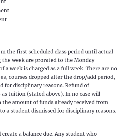
ent
ment
ent
m the first scheduled class period until actual
 the week are prorated to the Monday
f a week is charged as a full week. There are no
ees, courses dropped after the drop/add period,
 for disciplinary reasons. Refund of
 as tuition (stated above). In no case will
an the amount of funds already received from
to a student dismissed for disciplinary reasons.
d create a balance due. Any student who