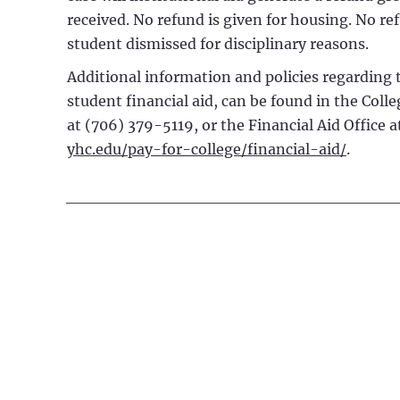
received. No refund is given for housing. No re
student dismissed for disciplinary reasons.
Additional information and policies regarding t
student financial aid, can be found in the Colle
at (706) 379-5119, or the Financial Aid Office 
yhc.edu/pay-for-college/financial-aid/
.