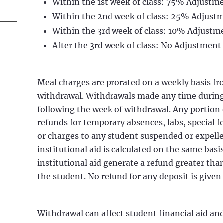
Within the 1st week of class: 75% Adjustm
Within the 2nd week of class: 25% Adjust
Within the 3rd week of class: 10% Adjustm
After the 3rd week of class: No Adjustment
Meal charges are prorated on a weekly basis fro
withdrawal. Withdrawals made any time during
following the week of withdrawal. Any portion o
refunds for temporary absences, labs, special f
or charges to any student suspended or expelled
institutional aid is calculated on the same basis
institutional aid generate a refund greater th
the student. No refund for any deposit is given 
Withdrawal can affect student financial aid an