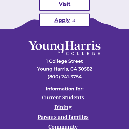
Visit
Apply
1 College Street
Young Harris, GA 30582
(800) 241-3754
Information for:
Current Students
Dining
Parents and families
Community