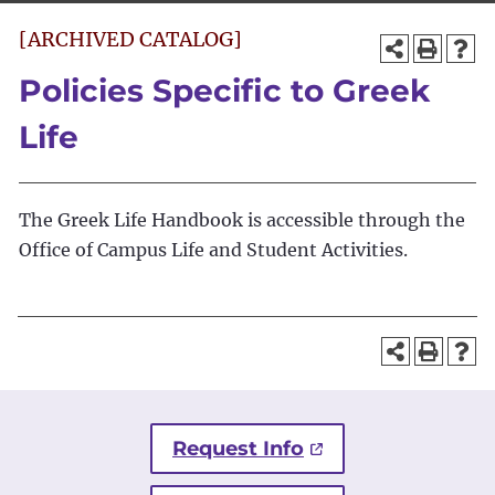
[ARCHIVED CATALOG]
Policies Specific to Greek
Life
The Greek Life Handbook is accessible through the
Office of Campus Life and Student Activities.
Request Info