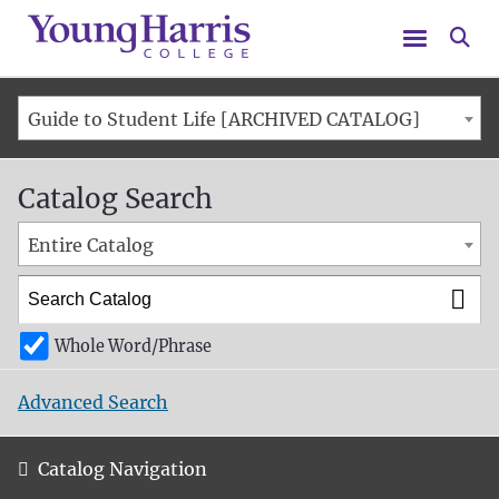
Menu
Se
Guide to Student Life [ARCHIVED CATALOG]
Catalog Search
Entire Catalog
Whole Word/Phrase
Advanced Search
Catalog Navigation