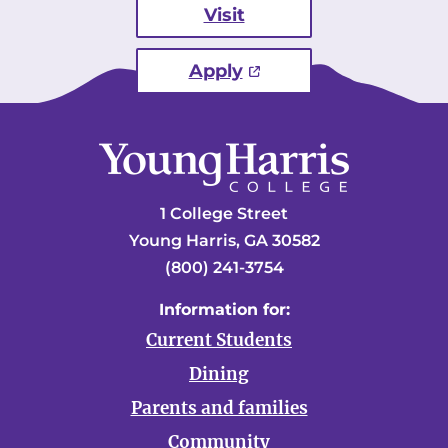
Visit
Apply
1 College Street
Young Harris, GA 30582
(800) 241-3754
Information for:
Current Students
Dining
Parents and families
Community