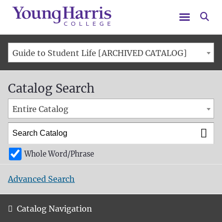
Menu
Se
Guide to Student Life [ARCHIVED CATALOG]
Catalog Search
Entire Catalog
Whole Word/Phrase
Advanced Search
Catalog Navigation