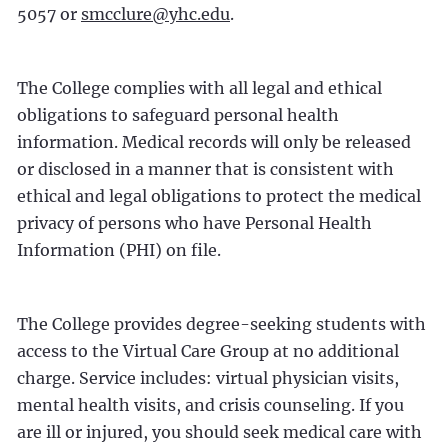
5057 or
smcclure@yhc.edu
.
The College complies with all legal and ethical
obligations to safeguard personal health
information. Medical records will only be released
or disclosed in a manner that is consistent with
ethical and legal obligations to protect the medical
privacy of persons who have Personal Health
Information (PHI) on file.
The College provides degree-seeking students with
access to the Virtual Care Group at no additional
charge. Service includes: virtual physician visits,
mental health visits, and crisis counseling. If you
are ill or injured, you should seek medical care with