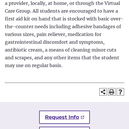
a provider, locally, at home, or through the Virtual
Care Group. All students are encouraged to have a
first aid kit on hand that is stocked with basic over-
the-counter needs including adhesive bandages of
various sizes, pain reliever, medication for
gastrointestinal discomfort and symptoms,
antibiotic cream, a means of cleaning minor cuts
and scrapes, and any other items that the student
may use on regular basis.
Request Info