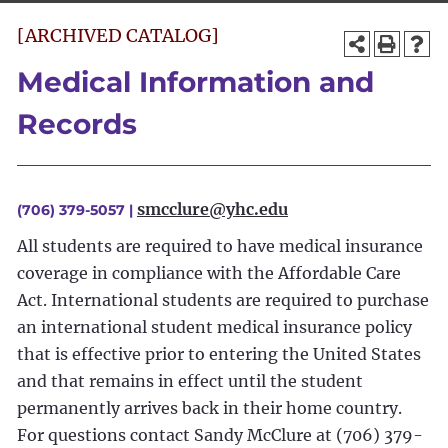
[ARCHIVED CATALOG]
Medical Information and
Records
smcclure@yhc.edu
(706) 379-5057 |
All students are required to have medical insurance
coverage in compliance with the Affordable Care
Act. International students are required to purchase
an international student medical insurance policy
that is effective prior to entering the United States
and that remains in effect until the student
permanently arrives back in their home country.
For questions contact Sandy McClure at (706) 379-