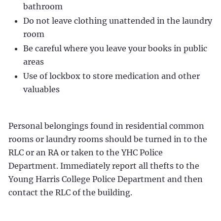
bathroom
Do not leave clothing unattended in the laundry
room
Be careful where you leave your books in public
areas
Use of lockbox to store medication and other
valuables
Personal belongings found in residential common
rooms or laundry rooms should be turned in to the
RLC or an RA or taken to the YHC Police
Department. Immediately report all thefts to the
Young Harris College Police Department and then
contact the RLC of the building.