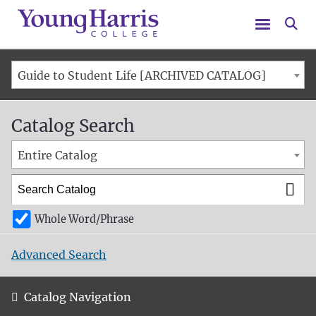
Menu
Se
Guide to Student Life [ARCHIVED CATALOG]
Catalog Search
Entire Catalog
Whole Word/Phrase
Advanced Search
Catalog Navigation