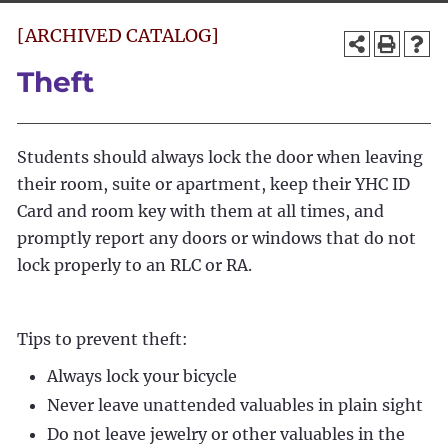
[ARCHIVED CATALOG]
Theft
Students should always lock the door when leaving
their room, suite or apartment, keep their YHC ID
Card and room key with them at all times, and
promptly report any doors or windows that do not
lock properly to an RLC or RA.
Tips to prevent theft:
Always lock your bicycle
Never leave unattended valuables in plain sight
Do not leave jewelry or other valuables in the