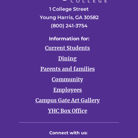
1 College Street
Young Harris, GA 30582
(800) 241-3754
Information for:
Current Students
Dining
Parents and families
Community
Employees
Campus Gate Art Gallery
YHC Box Office
Connect with us: