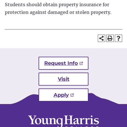
Students should obtain property insurance for
protection against damaged or stolen property.
Request Info
Visit
Apply