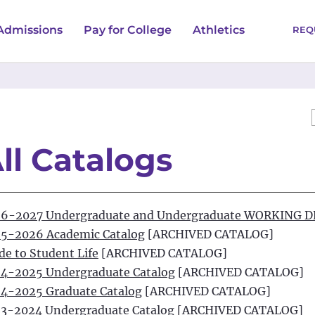
Admissions
Pay for College
Athletics
REQ
ll Catalogs
6-2027 Undergraduate and Undergraduate WORKING 
5-2026 Academic Catalog
[ARCHIVED CATALOG]
de to Student Life
[ARCHIVED CATALOG]
4-2025 Undergraduate Catalog
[ARCHIVED CATALOG]
4-2025 Graduate Catalog
[ARCHIVED CATALOG]
3-2024 Undergraduate Catalog
[ARCHIVED CATALOG]