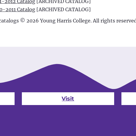
1-2012 Catalog
[ARCHIVED CATALOG]
0-2011 Catalog
[ARCHIVED CATALOG]
 catalogs © 2026 Young Harris College. All rights reserved
Visit