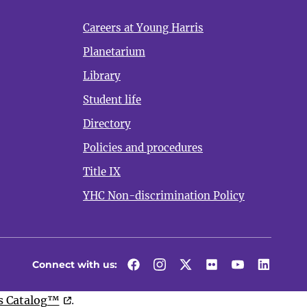
Careers at Young Harris
Planetarium
Library
Student life
Directory
Policies and procedures
Title IX
YHC Non-discrimination Policy
Connect with us:
Facebook
Instagram
Twitter
Flickr
YouTube
LinkedI
 Catalog™
.