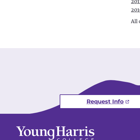
201
201
All
Request Info