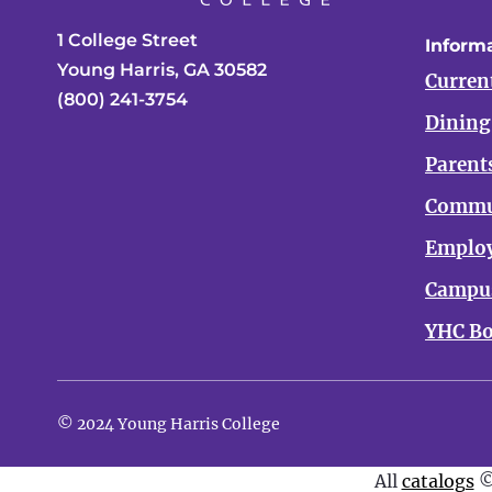
1 College Street
Informa
Young Harris, GA 30582
Curren
(800) 241-3754
Dining
Parent
Commu
Emplo
Campus
YHC Bo
© 2024 Young Harris College
All
catalogs
©