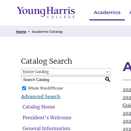
Academics
Home
>
Academic Catalog
Catalog Search
A
Entire Catalog
S
Whole Word/Phrase
202
Advanced Search
202
Gui
Catalog Home
202
President’s Welcome
202
General Information
202