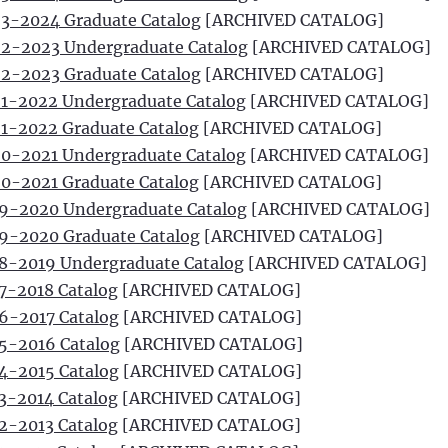
3-2024 Graduate Catalog
[ARCHIVED CATALOG]
2-2023 Undergraduate Catalog
[ARCHIVED CATALOG]
2-2023 Graduate Catalog
[ARCHIVED CATALOG]
1-2022 Undergraduate Catalog
[ARCHIVED CATALOG]
1-2022 Graduate Catalog
[ARCHIVED CATALOG]
0-2021 Undergraduate Catalog
[ARCHIVED CATALOG]
0-2021 Graduate Catalog
[ARCHIVED CATALOG]
9-2020 Undergraduate Catalog
[ARCHIVED CATALOG]
9-2020 Graduate Catalog
[ARCHIVED CATALOG]
8-2019 Undergraduate Catalog
[ARCHIVED CATALOG]
7-2018 Catalog
[ARCHIVED CATALOG]
6-2017 Catalog
[ARCHIVED CATALOG]
5-2016 Catalog
[ARCHIVED CATALOG]
4-2015 Catalog
[ARCHIVED CATALOG]
3-2014 Catalog
[ARCHIVED CATALOG]
2-2013 Catalog
[ARCHIVED CATALOG]