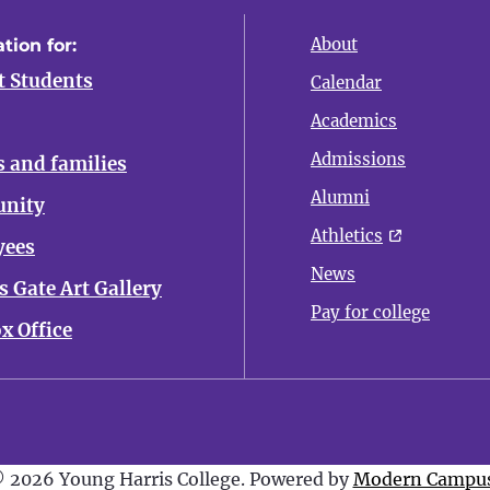
About
tion for:
t Students
Calendar
Academics
Admissions
s and families
Alumni
nity
Athletics
yees
News
 Gate Art Gallery
Pay for college
x Office
 2026 Young Harris College.
Powered by
Modern Campus