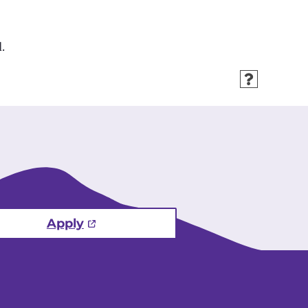
.
Apply