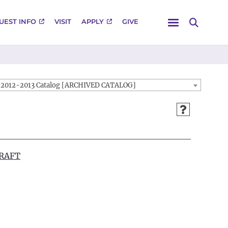
Menu
UEST INFO
VISIT
APPLY
GIVE
Search
2012-2013 Catalog [ARCHIVED CATALOG]
DRAFT