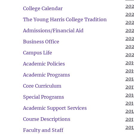
202
College Calendar
202
The Young Harris College Tradition
202
202
Admissions/Financial Aid
202
Business Office
202
Campus Life
202
201
Academic Policies
201
Academic Programs
201
Core Curriculum
201
201
Special Programs
201
Academic Support Services
201
Course Descriptions
201
201
Faculty and Staff