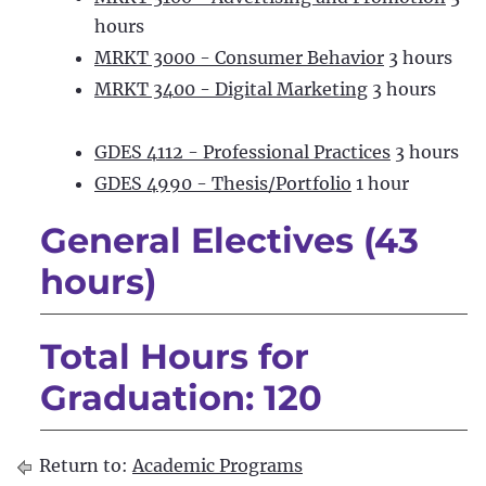
hours
MRKT 3000 - Consumer Behavior
3 hours
MRKT 3400 - Digital Marketing
3 hours
GDES 4112 - Professional Practices
3 hours
GDES 4990 - Thesis/Portfolio
1 hour
General Electives (43
hours)
Total Hours for
Graduation: 120
Return to:
Academic Programs