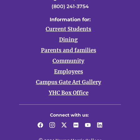
(800) 241-3754
Information for:
Current Students
Dining
Parents and families
Community
Employees
Campus Gate Art Gallery
YHC Box Office
Connect with us:
Facebook
Instagram
Twitter
Flickr
YouTube
LinkedIn