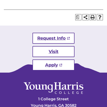
a
Request Info
Visit
Apply
1 College Street
Young Harris, GA 30582