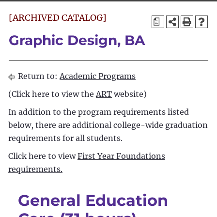
[ARCHIVED CATALOG]
a
Graphic Design, BA
Return to:
Academic Programs
(Click here to view the
ART
website)
In addition to the program requirements listed
below, there are additional college-wide graduation
requirements for all students.
Click here to view
First Year Foundations
requirements.
General Education