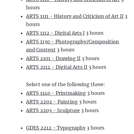
hours
ARTS 1111 - History and Criticism of Art II
3
hours
ARTS 1112 - Digital Arts I
3 hours
ARTS 1130 - Photography/Composition
and Content
3 hours
ARTS 2101 - Drawing II
3 hours
ARTS 2112 - Digital Arts II
3 hours
Select one of the following three:
ARTS 1140 - Printmaking
3 hours
ARTS 2202 - Painting
3 hours
ARTS 2203 - Sculpture
3 hours
GDES 2212 - Typography
3 hours