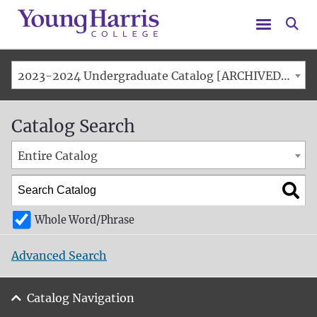
Menu
Se
2023-2024 Undergraduate Catalog [ARCHIVED CATALOG]
Catalog Search
Entire Catalog
Whole Word/Phrase
Advanced Search
Catalog Navigation