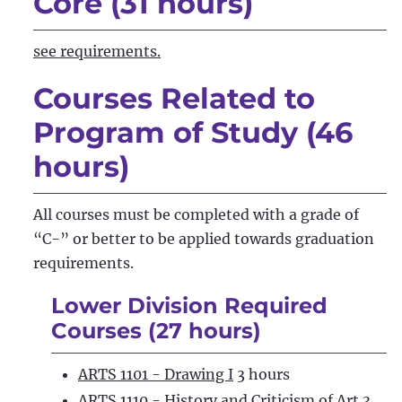
Core (31 hours)
see requirements.
Courses Related to
Program of Study (46
hours)
All courses must be completed with a grade of
“C-” or better to be applied towards graduation
requirements.
Lower Division Required
Courses (27 hours)
ARTS 1101 - Drawing I
3 hours
ARTS 1110 - History and Criticism of Art
3