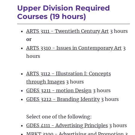
Upper Division Required
Courses (19 hours)
ARTS 3111 - Twentieth Century Art
3 hours
or
ARTS 3310 - Issues in Contemporary Art
3
hours
ARTS 3112 - Illustration I: Concepts
through Images
3 hours
GDES 3211 - motion Design
3 hours
GDES 3212 - Branding Identity
3 hours
Select one of the following:
GDES 4111 - Advertising Principles
3 hours
MRKT 3100 - Advertising and Promotion
3