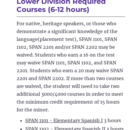
Lower Division Required
Courses (6-12 hours)
For native, heritage speakers, or those who
demonstrate a significant knowledge of the
language(placement test), SPAN 1101, SPAN
1102, SPAN 2201 and/or SPAN 2202 may be
waived. Students who earn a 16 on the test
may waive SPAN 1101, SPAN 1102, and SPAN
2201. Students who earn a 20 may waive SPAN
2201 and SPAN 2202. If more than two courses
are waived, the student will need to take two
additional 3000/4000 courses in order to meet
the minimum credit requirement of 15 hours
for the minor.
SPAN 1101 - Elementary Spanish I
3 hours
SPAN 1102 - Elementary Spanish II
3 hours