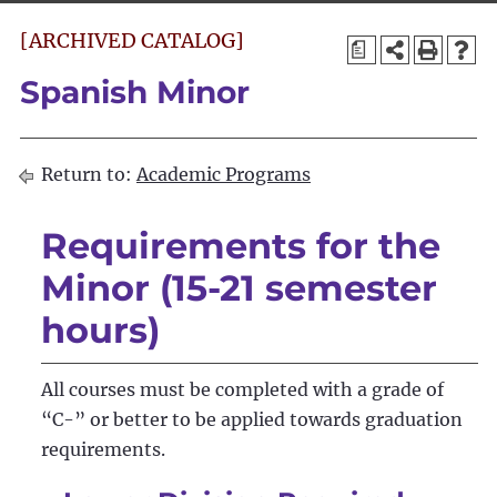
[ARCHIVED CATALOG]
a
Spanish Minor
Return to:
Academic Programs
Requirements for the
Minor (15-21 semester
hours)
All courses must be completed with a grade of
“C-” or better to be applied towards graduation
requirements.