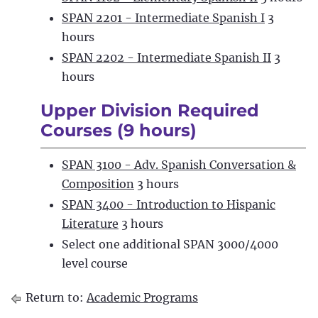
SPAN 2201 - Intermediate Spanish I
3
hours
SPAN 2202 - Intermediate Spanish II
3
hours
Upper Division Required
Courses (9 hours)
SPAN 3100 - Adv. Spanish Conversation &
Composition
3 hours
SPAN 3400 - Introduction to Hispanic
Literature
3 hours
Select one additional SPAN 3000/4000
level course
Return to:
Academic Programs