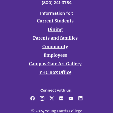
(800) 241-3754
Information for:
Current Students
Dining
Parents and families
Community
Employees
Campus Gate Art Gallery
YHC Box Office
Connect with us:
Facebook
Instagram
Twitter
Flickr
YouTube
LinkedIn
© 2024 Young Harris College