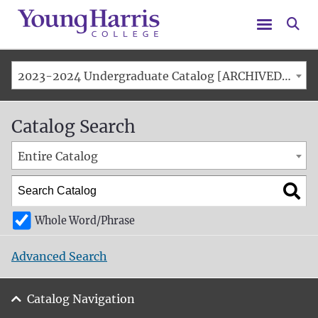
Menu
Se
2023-2024 Undergraduate Catalog [ARCHIVED CATALOG]
Catalog Search
Entire Catalog
Whole Word/Phrase
Advanced Search
Catalog Navigation