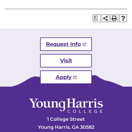
a
Request Info
Visit
Apply
1 College Street
Young Harris, GA 30582