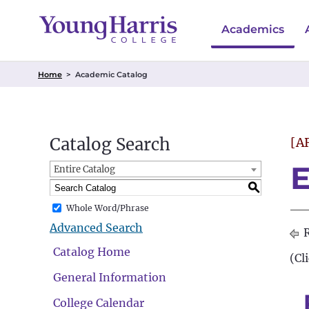
Academics
Home
>
Academic Catalog
Catalog Search
[A
E
Entire Catalog
S
Whole Word/Phrase
Advanced Search
R
Catalog Home
(Cl
General Information
College Calendar