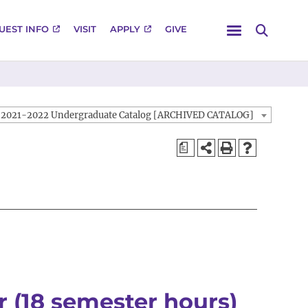
Menu
UEST INFO
VISIT
APPLY
GIVE
Search
2021-2022 Undergraduate Catalog [ARCHIVED CATALOG]
a
 (18 semester hours)