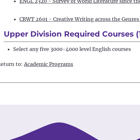
ENGL 2320 - Survey of World Literature since t
CRWT 2601 - Creative Writing across the Genres 
Upper Division Required Courses (
Select any five 3000-4000 level English courses
eturn to:
Academic Programs