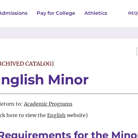
Admissions
Pay for College
Athletics
REQ
RCHIVED CATALOG]
nglish Minor
eturn to:
Academic Programs
ick here to view the
English
website)
Requirements for the Minor