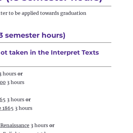
tter to be applied towards graduation
3 semester hours)
ot taken in the Interpret Texts
3 hours
or
700
3 hours
865
3 hours
or
e 1865
3 hours
 Renaissance
3 hours
or