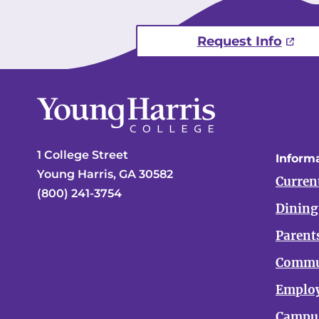
Request Info
1 College Street
Informa
Young Harris, GA 30582
Curren
(800) 241-3754
Dining
Parent
Commu
Emplo
Campus