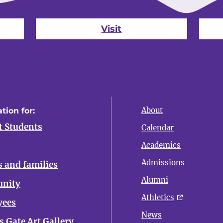
Visit
About
tion for:
t Students
Calendar
Academics
Admissions
s and families
Alumni
nity
Athletics
yees
News
 Gate Art Gallery