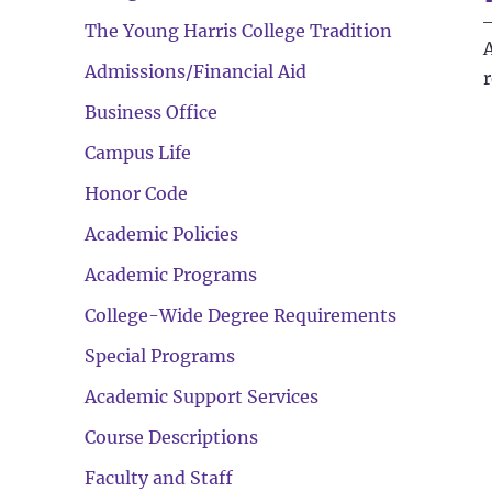
The Young Harris College Tradition
Admissions/Financial Aid
Business Office
Campus Life
Honor Code
Academic Policies
Academic Programs
College-Wide Degree Requirements
Special Programs
Academic Support Services
Course Descriptions
Faculty and Staff