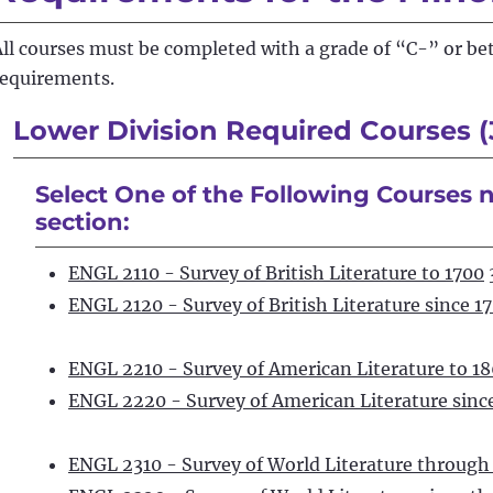
All courses must be completed with a grade of “C-” or be
requirements.
Lower Division Required Courses (
Select One of the Following Courses n
section:
ENGL 2110 - Survey of British Literature to 1700
ENGL 2120 - Survey of British Literature since 1
ENGL 2210 - Survey of American Literature to 1
ENGL 2220 - Survey of American Literature sinc
ENGL 2310 - Survey of World Literature through