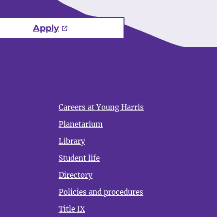
Apply
Careers at Young Harris
Planetarium
Library
Student life
Directory
Policies and procedures
Title IX