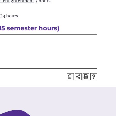
he Enlightenment
3 hours
I
3 hours
15 semester hours)
a