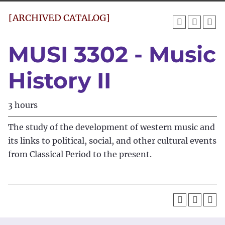
[ARCHIVED CATALOG]
MUSI 3302 - Music
History II
3 hours
The study of the development of western music and
its links to political, social, and other cultural events
from Classical Period to the present.