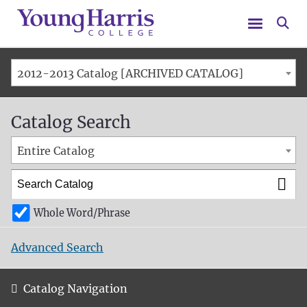
Menu
Se
2012-2013 Catalog [ARCHIVED CATALOG]
Catalog Search
Entire Catalog
Whole Word/Phrase
Advanced Search
Catalog Navigation