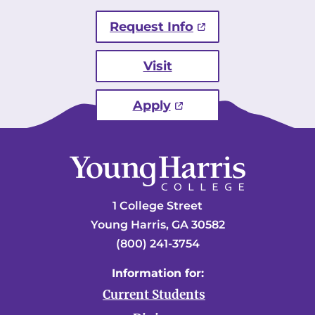
Request Info
Visit
Apply
1 College Street
Young Harris, GA 30582
(800) 241-3754
Information for:
Current Students