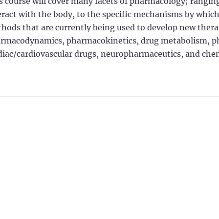
s course will cover many facets of pharmacology; ranging
eract with the body, to the specific mechanisms by which
hods that are currently being used to develop new therape
rmacodynamics, pharmacokinetics, drug metabolism, pha
diac/cardiovascular drugs, neuropharmaceutics, and ch