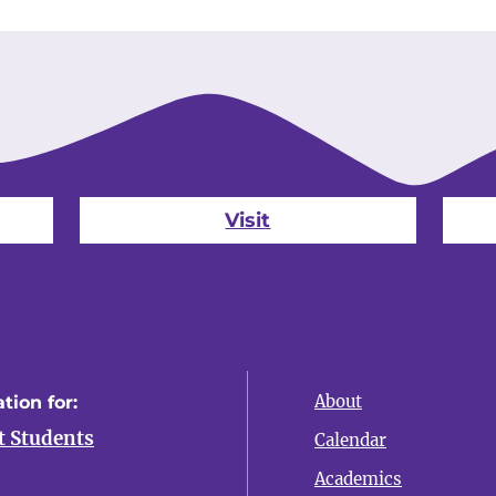
Visit
About
tion for:
t Students
Calendar
Academics