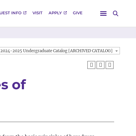
Menu
UEST INFO
VISIT
APPLY
GIVE
Search
2024-2025 Undergraduate Catalog [ARCHIVED CATALOG]
s of