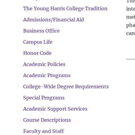
Thi
The Young Harris College Tradition
int
met
Admissions/Financial Aid
pha
Business Office
car
Campus Life
Honor Code
Academic Policies
Academic Programs
College-Wide Degree Requirements
Special Programs
Academic Support Services
Course Descriptions
Faculty and Staff