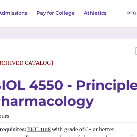
Admissions
Pay for College
Athletics
REQ
RCHIVED CATALOG]
IOL 4550 - Principle
harmacology
ours
requisites:
BIOL 1108
with grade of C- or better.