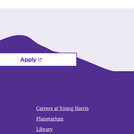
Apply
Careers at Young Harris
Planetarium
Library