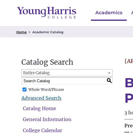
Academics
Home
>
Academic Catalog
Catalog Search
[A
Entire Catalog
B
S
Whole Word/Phrase
P
Advanced Search
Catalog Home
3 h
General Information
Pre
College Calendar