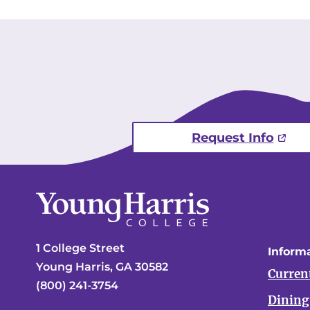
Request Info
1 College Street
Informa
Young Harris, GA 30582
Curren
(800) 241-3754
Dining