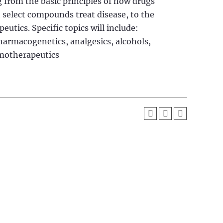
 from the basic principles of how drugs
 select compounds treat disease, to the
utics. Specific topics will include:
rmacogenetics, analgesics, alcohols,
emotherapeutics