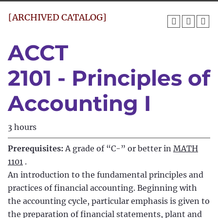
[ARCHIVED CATALOG]
ACCT
2101 - Principles of
Accounting I
3 hours
Prerequisites:
A grade of “C-” or better in
MATH
1101
.
An introduction to the fundamental principles and
practices of financial accounting. Beginning with
the accounting cycle, particular emphasis is given to
the preparation of financial statements, plant and