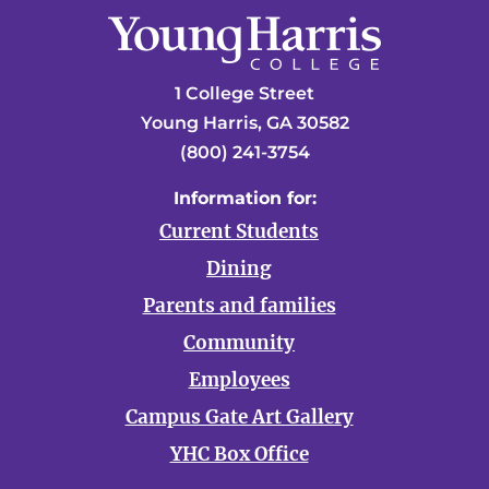
1 College Street
Young Harris, GA 30582
(800) 241-3754
Information for:
Current Students
Dining
Parents and families
Community
Employees
Campus Gate Art Gallery
YHC Box Office