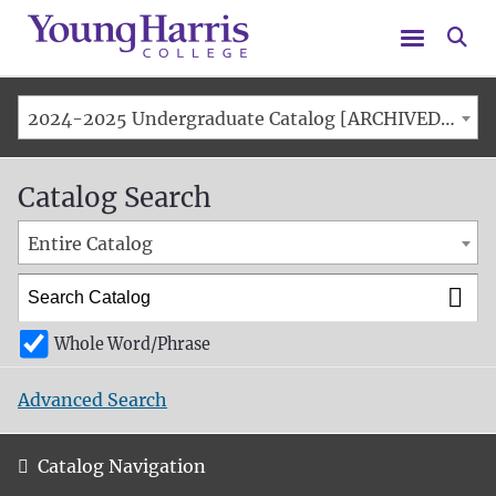
Menu
Se
2024-2025 Undergraduate Catalog [ARCHIVED CATALOG]
Catalog Search
Entire Catalog
Whole Word/Phrase
Advanced Search
Catalog Navigation