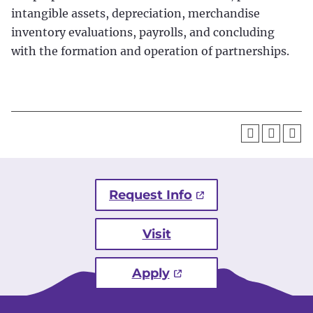
intangible assets, depreciation, merchandise
inventory evaluations, payrolls, and concluding
with the formation and operation of partnerships.
Request Info
Visit
Apply