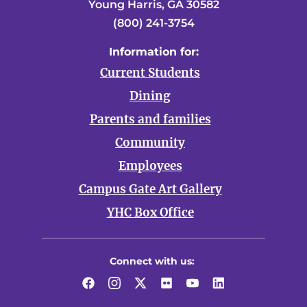
Young Harris, GA 30582
(800) 241-3754
Information for:
Current Students
Dining
Parents and families
Community
Employees
Campus Gate Art Gallery
YHC Box Office
Connect with us:
Facebook
Instagram
Twitter
Flickr
YouTube
LinkedIn