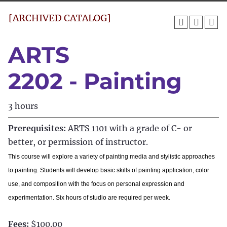
[ARCHIVED CATALOG]
ARTS
2202 - Painting
3 hours
Prerequisites:
ARTS 1101
with a grade of C- or
better, or permission of instructor.
This course will explore a variety of painting media and stylistic approaches
to painting. Students will develop basic skills of painting application, color
use, and composition with the focus on personal expression and
experimentation. Six hours of studio are required per week.
Fees:
$100.00