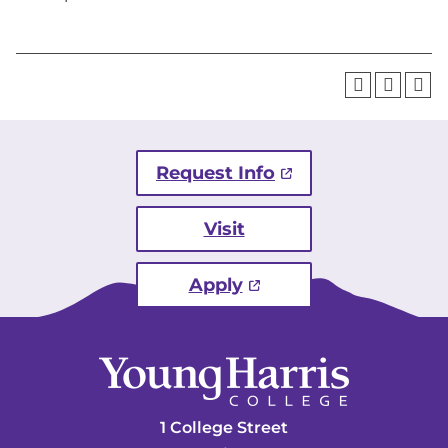
Request Info
Visit
Apply
1 College Street