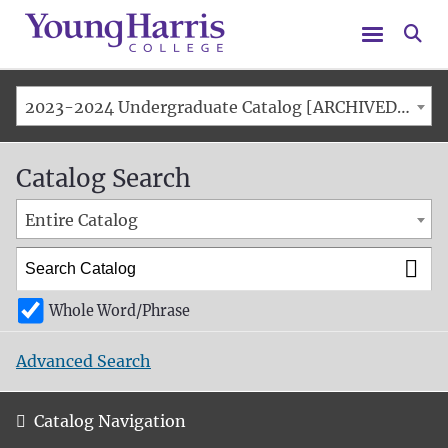
Menu
Se
2023-2024 Undergraduate Catalog [ARCHIVED CATALOG]
Catalog Search
Entire Catalog
Whole Word/Phrase
Advanced Search
Catalog Navigation