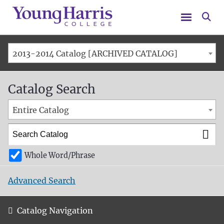
Menu
Se
2013-2014 Catalog [ARCHIVED CATALOG]
Catalog Search
Entire Catalog
Whole Word/Phrase
Advanced Search
Catalog Navigation