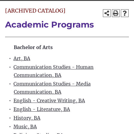
[ARCHIVED CATALOG]
Academic Programs
Bachelor of Arts
•
Art, BA
•
Communication Studies - Human
Communication, BA
•
Communication Studies - Media
Communication, BA
•
English - Creative Writing, BA
•
English - Literature, BA
•
History, BA
•
Music, BA