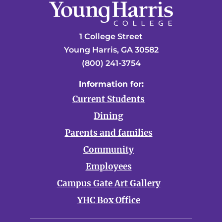
1 College Street
Young Harris, GA 30582
(800) 241-3754
Information for:
Current Students
Dining
Parents and families
Community
Employees
Campus Gate Art Gallery
YHC Box Office