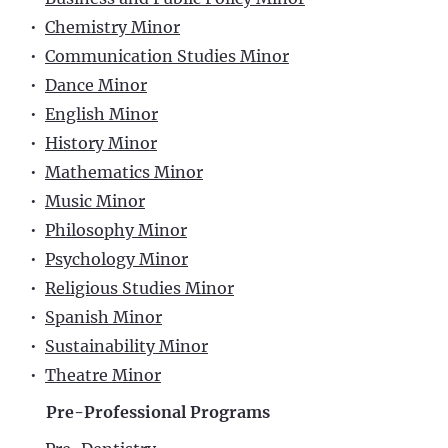
•
Chemistry Minor
•
Communication Studies Minor
•
Dance Minor
•
English Minor
•
History Minor
•
Mathematics Minor
•
Music Minor
•
Philosophy Minor
•
Psychology Minor
•
Religious Studies Minor
•
Spanish Minor
•
Sustainability Minor
•
Theatre Minor
Pre-Professional Programs