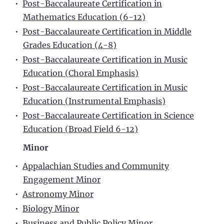
•
Post-Baccalaureate Certification in
Mathematics Education (6-12)
•
Post-Baccalaureate Certification in Middle
Grades Education (4-8)
•
Post-Baccalaureate Certification in Music
Education (Choral Emphasis)
•
Post-Baccalaureate Certification in Music
Education (Instrumental Emphasis)
•
Post-Baccalaureate Certification in Science
Education (Broad Field 6-12)
Minor
•
Appalachian Studies and Community
Engagement Minor
•
Astronomy Minor
•
Biology Minor
•
Business and Public Policy Minor