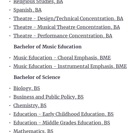
•
Religious Studies, BA
•
Spanish, BA
•
Theatre - Design/Technical Concentration, BA
•
Theatre - Musical Theatre Concentration, BA
•
Theatre - Performance Concentration, BA
Bachelor of Music Education
•
Music Education - Choral Emphasis, BME
•
Music Education - Instrumental Emphasis, BME
Bachelor of Science
•
Biology, BS
•
Business and Public Policy, BS
•
Chemistry, BS
•
Education - Early Childhood Education, BS
•
Education - Middle Grades Education, BS
•
Mathematics, BS