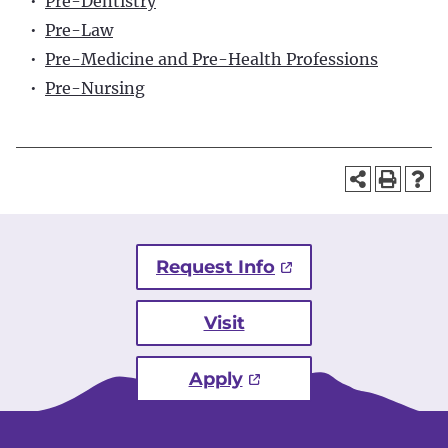
•
Pre-Dentistry
•
Pre-Law
•
Pre-Medicine and Pre-Health Professions
•
Pre-Nursing
Request Info
Visit
Apply