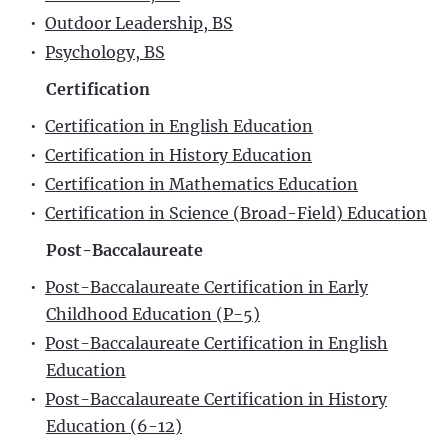
•
Outdoor Leadership, BS
•
Psychology, BS
Certification
•
Certification in English Education
•
Certification in History Education
•
Certification in Mathematics Education
•
Certification in Science (Broad-Field) Education
Post-Baccalaureate
•
Post-Baccalaureate Certification in Early
Childhood Education (P-5)
•
Post-Baccalaureate Certification in English
Education
•
Post-Baccalaureate Certification in History
Education (6-12)