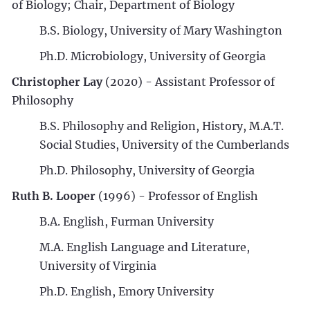
of Biology; Chair, Department of Biology
B.S. Biology, University of Mary Washington
Ph.D. Microbiology, University of Georgia
Christopher Lay
(2020) - Assistant Professor of
Philosophy
B.S. Philosophy and Religion, History, M.A.T.
Social Studies, University of the Cumberlands
Ph.D. Philosophy, University of Georgia
Ruth B. Looper
(1996) - Professor of English
B.A. English, Furman University
M.A. English Language and Literature,
University of Virginia
Ph.D. English, Emory University