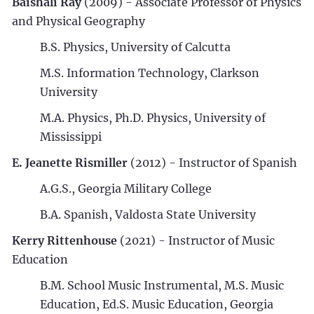
Baishali Ray
(2009) - Associate Professor of Physics
and Physical Geography
B.S. Physics, University of Calcutta
M.S. Information Technology, Clarkson
University
M.A. Physics, Ph.D. Physics, University of
Mississippi
E. Jeanette Rismiller
(2012) - Instructor of Spanish
A.G.S., Georgia Military College
B.A. Spanish, Valdosta State University
Kerry Rittenhouse
(2021) - Instructor of Music
Education
B.M. School Music Instrumental, M.S. Music
Education, Ed.S. Music Education, Georgia