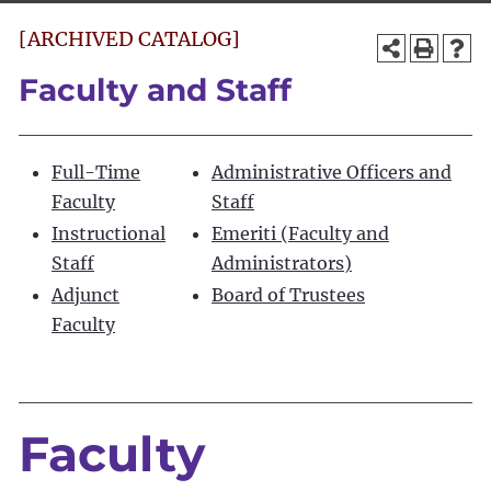
[ARCHIVED CATALOG]
Faculty and Staff
Full-Time
Administrative Officers and
Faculty
Staff
Instructional
Emeriti (Faculty and
Staff
Administrators)
Adjunct
Board of Trustees
Faculty
Faculty