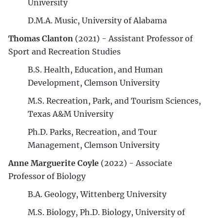
University
D.M.A. Music, University of Alabama
Thomas Clanton
(2021) - Assistant Professor of
Sport and Recreation Studies
B.S. Health, Education, and Human
Development, Clemson University
M.S. Recreation, Park, and Tourism Sciences,
Texas A&M University
Ph.D. Parks, Recreation, and Tour
Management, Clemson University
Anne Marguerite Coyle
(2022) - Associate
Professor of Biology
B.A. Geology, Wittenberg University
M.S. Biology, Ph.D. Biology, University of