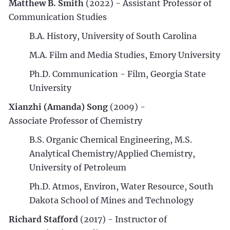
Matthew B. Smith
(2022) - Assistant Professor of
Communication Studies
B.A. History, University of South Carolina
M.A. Film and Media Studies, Emory University
Ph.D. Communication - Film, Georgia State
University
Xianzhi (Amanda) Song
(2009) -
Associate Professor of Chemistry
B.S. Organic Chemical Engineering, M.S.
Analytical Chemistry/Applied Chemistry,
University of Petroleum
Ph.D. Atmos, Environ, Water Resource, South
Dakota School of Mines and Technology
Richard Stafford
(2017) - Instructor of