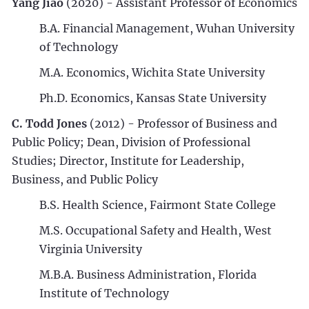
Yang Jiao
(2020) - Assistant Professor of Economics
B.A. Financial Management, Wuhan University
of Technology
M.A. Economics, Wichita State University
Ph.D. Economics, Kansas State University
C. Todd Jones
(2012) - Professor of Business and
Public Policy; Dean, Division of Professional
Studies; Director, Institute for Leadership,
Business, and Public Policy
B.S. Health Science, Fairmont State College
M.S. Occupational Safety and Health, West
Virginia University
M.B.A. Business Administration, Florida
Institute of Technology