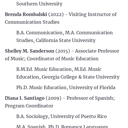
Southern University
Brenda Rombalski
(2022) - Visiting Instructor of
Communication Studies
B.A. Communication, M.A. Communication
Studies, California State University
Shelley M. Sanderson
(2015) - Associate Professor
of Music; Coordinator of Music Education
B.M.Ed. Music Education, M.Ed. Music
Education, Georgia College & State University
Ph.D. Music Education, University of Florida
Diana I. Santiago
(2009) - Professor of Spanish;
Program Coordinator
B.A. Sociology, University of Puerto Rico
M.A. Spanish, Ph.D. Romance Languages,