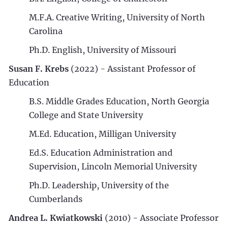
M.F.A. Creative Writing, University of North
Carolina
Ph.D. English, University of Missouri
Susan F. Krebs
(2022) - Assistant Professor of
Education
B.S. Middle Grades Education, North Georgia
College and State University
M.Ed. Education, Milligan University
Ed.S. Education Administration and
Supervision, Lincoln Memorial University
Ph.D. Leadership, University of the
Cumberlands
Andrea L. Kwiatkowski
(2010) - Associate Professor