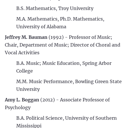
B.S. Mathematics, Troy University
M.A. Mathematics, Ph.D. Mathematics,
University of Alabama
Jeffrey M. Bauman
(1992) - Professor of Music;
Chair, Department of Music; Director of Choral and
Vocal Activities
B.A. Music; Music Education, Spring Arbor
College
M.M. Music Performance, Bowling Green State
University
Amy L. Boggan
(2012) - Associate Professor of
Psychology
B.A. Political Science, University of Southern
Mississippi