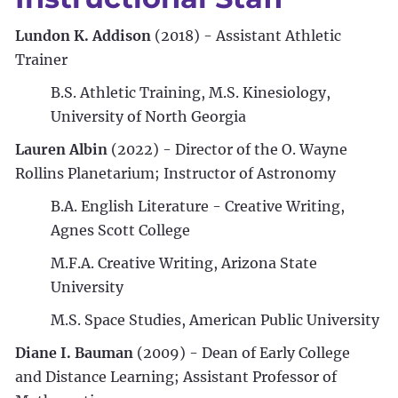
Lundon K. Addison
(2018) - Assistant Athletic
Trainer
B.S. Athletic Training, M.S. Kinesiology,
University of North Georgia
Lauren Albin
(2022) - Director of the O. Wayne
Rollins Planetarium; Instructor of Astronomy
B.A. English Literature - Creative Writing,
Agnes Scott College
M.F.A. Creative Writing, Arizona State
University
M.S. Space Studies, American Public University
Diane I. Bauman
(2009) - Dean of Early College
and Distance Learning; Assistant Professor of