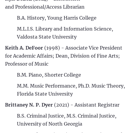
and Professional/Access Librarian
B.A. History, Young Harris College
M.L.I.S. Library and Information Science,
Valdosta State University
Keith A. DeFoor
(1998) - Associate Vice President
for Academic Affairs; Dean, Division of Fine Arts;
Professor of Music
B.M. Piano, Shorter College
M.M. Music Performance, Ph.D. Music Theory,
Florida State University
Brittaney N. P. Dyer
(2021) - Assistant Registrar
B.S. Criminal Justice, M.S. Criminal Justice,
University of North Georgia