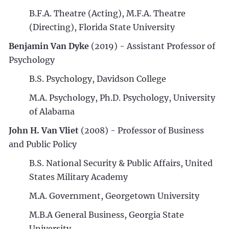
B.F.A. Theatre (Acting), M.F.A. Theatre
(Directing), Florida State University
Benjamin Van Dyke
(2019) - Assistant Professor of
Psychology
B.S. Psychology, Davidson College
M.A. Psychology, Ph.D. Psychology, University
of Alabama
John H. Van Vliet
(2008) - Professor of Business
and Public Policy
B.S. National Security & Public Affairs, United
States Military Academy
M.A. Government, Georgetown University
M.B.A General Business, Georgia State
University