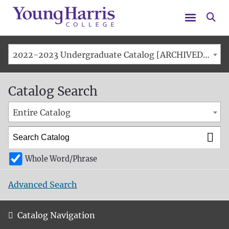
Menu
Se
2022-2023 Undergraduate Catalog [ARCHIVED CATALOG]
Catalog Search
Entire Catalog
Whole Word/Phrase
Advanced Search
Catalog Navigation