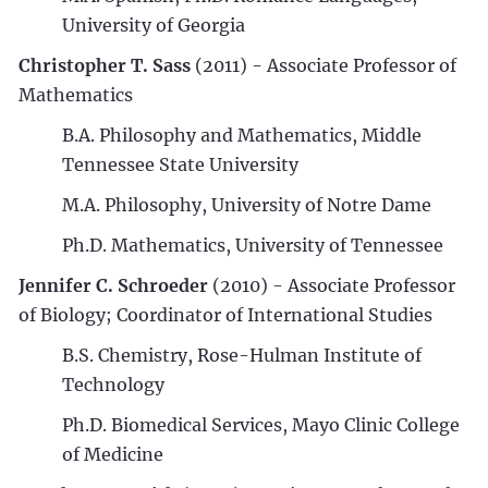
University of Georgia
Christopher T. Sass
(2011) - Associate Professor of
Mathematics
B.A. Philosophy and Mathematics, Middle
Tennessee State University
M.A. Philosophy, University of Notre Dame
Ph.D. Mathematics, University of Tennessee
Jennifer C. Schroeder
(2010) - Associate Professor
of Biology; Coordinator of International Studies
B.S. Chemistry, Rose-Hulman Institute of
Technology
Ph.D. Biomedical Services, Mayo Clinic College
of Medicine