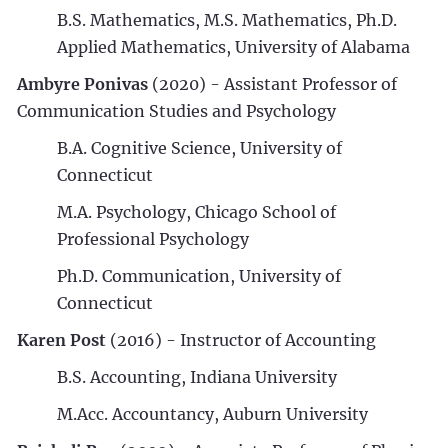
B.S. Mathematics, M.S. Mathematics, Ph.D.
Applied Mathematics, University of Alabama
Ambyre Ponivas
(2020) - Assistant Professor of
Communication Studies and Psychology
B.A. Cognitive Science, University of
Connecticut
M.A. Psychology, Chicago School of
Professional Psychology
Ph.D. Communication, University of
Connecticut
Karen Post
(2016) - Instructor of Accounting
B.S. Accounting, Indiana University
M.Acc. Accountancy, Auburn University