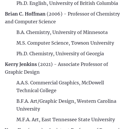
Ph.D. English, University of British Columbia
Brian C. Hoffman
(2006) - Professor of Chemistry
and Computer Science
B.A. Chemistry, University of Minnesota
M.S. Computer Science, Towson University
Ph.D. Chemistry, University of Georgia
Kerry Jenkins
(2021) - Associate Professor of
Graphic Design
A.A.S. Commercial Graphics, McDowell
Technical College
B.F.A. Art/Graphic Design, Western Carolina
University
M.F.A. Art, East Tennessee State University