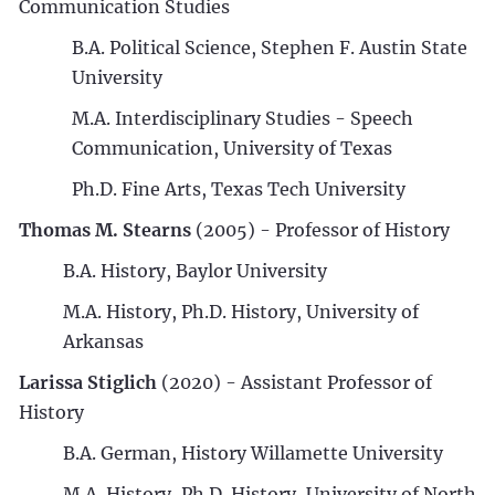
Communication Studies
B.A. Political Science, Stephen F. Austin State
University
M.A. Interdisciplinary Studies - Speech
Communication, University of Texas
Ph.D. Fine Arts, Texas Tech University
Thomas M. Stearns
(2005) - Professor of History
B.A. History, Baylor University
M.A. History, Ph.D. History, University of
Arkansas
Larissa Stiglich
(2020) - Assistant Professor of
History
B.A. German, History Willamette University
M.A. History, Ph.D. History, University of North