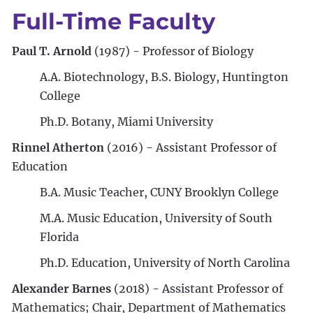
Full-Time Faculty
Paul T. Arnold
(1987) - Professor of Biology
A.A. Biotechnology, B.S. Biology, Huntington
College
Ph.D. Botany, Miami University
Rinnel Atherton
(2016) - Assistant Professor of
Education
B.A. Music Teacher, CUNY Brooklyn College
M.A. Music Education, University of South
Florida
Ph.D. Education, University of North Carolina
Alexander Barnes
(2018) - Assistant Professor of
Mathematics; Chair, Department of Mathematics