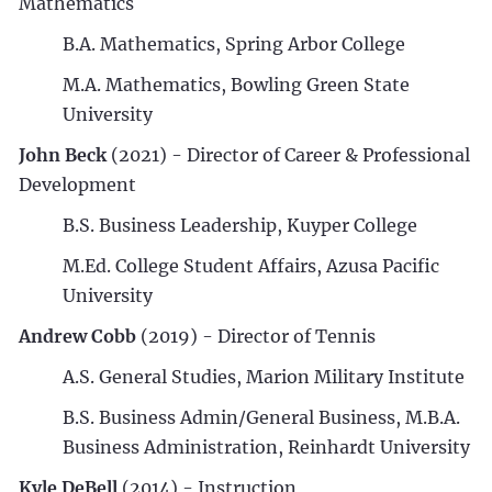
Mathematics
B.A. Mathematics, Spring Arbor College
M.A. Mathematics, Bowling Green State
University
John Beck
(2021) - Director of Career & Professional
Development
B.S. Business Leadership, Kuyper College
M.Ed. College Student Affairs, Azusa Pacific
University
Andrew Cobb
(2019) - Director of Tennis
A.S. General Studies, Marion Military Institute
B.S. Business Admin/General Business, M.B.A.
Business Administration, Reinhardt University
Kyle DeBell
(2014) - Instruction