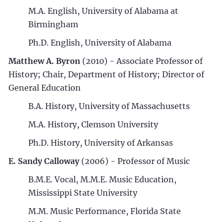
M.A. English, University of Alabama at
Birmingham
Ph.D. English, University of Alabama
Matthew A. Byron
(2010) - Associate Professor of
History; Chair, Department of History; Director of
General Education
B.A. History, University of Massachusetts
M.A. History, Clemson University
Ph.D. History, University of Arkansas
E. Sandy Calloway
(2006) - Professor of Music
B.M.E. Vocal, M.M.E. Music Education,
Mississippi State University
M.M. Music Performance, Florida State