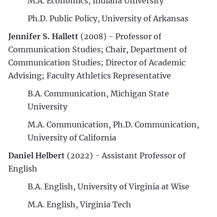
M.A. Economics, Indiana University
Ph.D. Public Policy, University of Arkansas
Jennifer S. Hallett
(2008) - Professor of
Communication Studies; Chair, Department of
Communication Studies; Director of Academic
Advising; Faculty Athletics Representative
B.A. Communication, Michigan State
University
M.A. Communication, Ph.D. Communication,
University of California
Daniel Helbert
(2022) - Assistant Professor of
English
B.A. English, University of Virginia at Wise
M.A. English, Virginia Tech