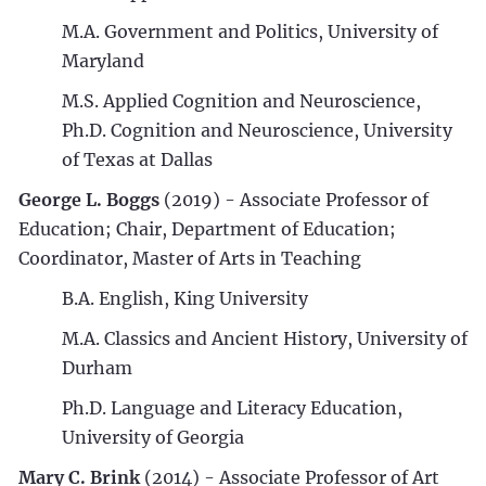
M.A. Government and Politics, University of
Maryland
M.S. Applied Cognition and Neuroscience,
Ph.D. Cognition and Neuroscience, University
of Texas at Dallas
George L. Boggs
(2019)
- Associate Professor of
Education; Chair, Department of Education;
Coordinator, Master of Arts in Teaching
B.A. English, King University
M.A. Classics and Ancient History, University of
Durham
Ph.D. Language and Literacy Education,
University of Georgia
Mary C. Brink
(2014) - Associate Professor of Art