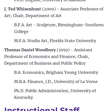
J. Ted Whisenhunt
(2009) - Associate Professor of
Art; Chair, Department of Art
B.F.A. Art - Sculpture, Birmingham-Southern
College
M.F.A. Studio Art, Florida State University
Thomas Daniel Woodbury
(2019) - Assistant
Professor of Economics and Finance; Chair,
Department of Business and Public Policy
B.A. Economics, Brigham Young University
M.B.A. Finance, J.D., University of La Verne
Ph.D. Public Administration, University of
Kentucky
Instructional Staff