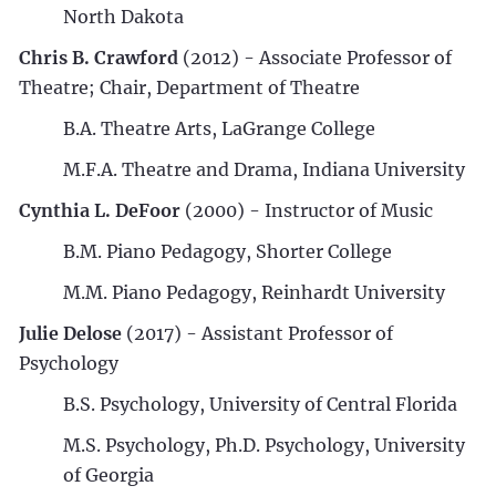
North Dakota
Chris B. Crawford
(2012) - Associate Professor of
Theatre; Chair, Department of Theatre
B.A. Theatre Arts, LaGrange College
M.F.A. Theatre and Drama, Indiana University
Cynthia L. DeFoor
(2000) - Instructor of Music
B.M. Piano Pedagogy, Shorter College
M.M. Piano Pedagogy, Reinhardt University
Julie Delose
(2017) - Assistant Professor of
Psychology
B.S. Psychology, University of Central Florida
M.S. Psychology, Ph.D. Psychology, University
of Georgia