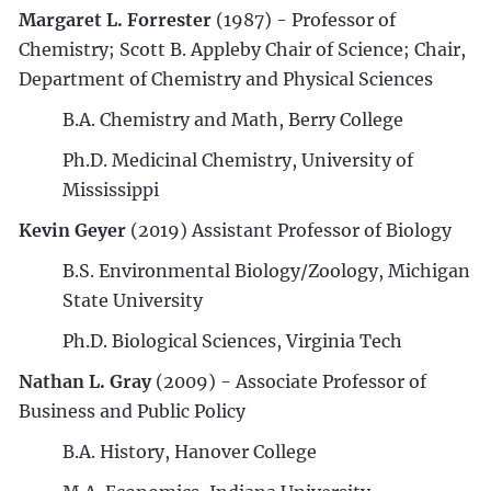
Margaret L. Forrester
(1987) - Professor of
Chemistry; Scott B. Appleby Chair of Science; Chair,
Department of Chemistry and Physical Sciences
B.A. Chemistry and Math, Berry College
Ph.D. Medicinal Chemistry, University of
Mississippi
Kevin Geyer
(2019) Assistant Professor of Biology
B.S. Environmental Biology/Zoology, Michigan
State University
Ph.D. Biological Sciences, Virginia Tech
Nathan L. Gray
(2009) - Associate Professor of
Business and Public Policy
B.A. History, Hanover College