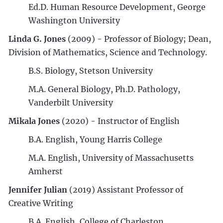
Ed.D. Human Resource Development, George
Washington University
Linda G. Jones
(2009) - Professor of Biology; Dean,
Division of Mathematics, Science and Technology.
B.S. Biology, Stetson University
M.A. General Biology, Ph.D. Pathology,
Vanderbilt University
Mikala Jones
(2020) - Instructor of English
B.A. English, Young Harris College
M.A. English, University of Massachusetts
Amherst
Jennifer Julian
(2019) Assistant Professor of
Creative Writing
B.A. English, College of Charleston