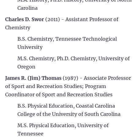
Carolina
Charles D. Swor
(2011) - Assistant Professor of
Chemistry
B.S. Chemistry, Tennessee Technological
University
M.S. Chemistry, Ph.D. Chemistry, University of
Oregon
James R. (Jim) Thomas
(1987) - Associate Professor
of Sport and Recreation Studies; Program
Coordinator of Sport and Recreation Studies
B.S. Physical Education, Coastal Carolina
College of the University of South Carolina
M.S. Physical Education, University of
Tennessee