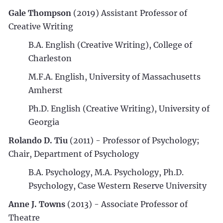
Gale Thompson
(2019) Assistant Professor of
Creative Writing
B.A. English (Creative Writing), College of
Charleston
M.F.A. English, University of Massachusetts
Amherst
Ph.D. English (Creative Writing), University of
Georgia
Rolando D. Tiu
(2011) - Professor of Psychology;
Chair, Department of Psychology
B.A. Psychology, M.A. Psychology, Ph.D.
Psychology, Case Western Reserve University
Anne J. Towns
(2013) - Associate Professor of
Theatre