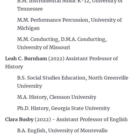
B.M. Instrumental Music K-12, University of
Tennessee
M.M. Performance Percussion, University of
Michigan
M.M. Conducting, D.M.A. Conducting,
University of Missouri
Leah C. Burnham
(2022) Assistant Professor of
History
B.S. Social Studies Education, North Greenville
University
M.A. History, Clemson University
Ph.D. History, Georgia State University
Clara Busby
(2022) - Assistant Professor of English
B.A. English, University of Montevallo