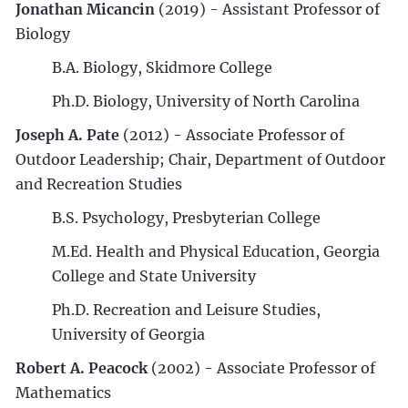
Jonathan Micancin
(2019) - Assistant Professor of
Biology
B.A. Biology, Skidmore College
Ph.D. Biology, University of North Carolina
Joseph A. Pate
(2012) - Associate Professor of
Outdoor Leadership; Chair, Department of Outdoor
and Recreation Studies
B.S. Psychology, Presbyterian College
M.Ed. Health and Physical Education, Georgia
College and State University
Ph.D. Recreation and Leisure Studies,
University of Georgia
Robert A. Peacock
(2002) - Associate Professor of
Mathematics