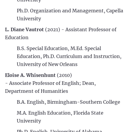
Ph.D. Organization and Management, Capella
University
L. Diane Vautrot
(2021) - Assistant Professor of
Education
B.S. Special Education, M.Ed. Special
Education, Ph.D. Curriculum and Instruction,
University of New Orleans
Eloise A. Whisenhunt
(2010)
- Associate Professor of English; Dean,
Department of Humanities
B.A. English, Birmingham-Southern College
M.A. English Education, Florida State
University
Ph.D. English, University of Alabama