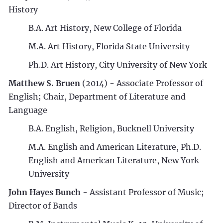
History
B.A. Art History, New College of Florida
M.A. Art History, Florida State University
Ph.D. Art History, City University of New York
Matthew S. Bruen
(2014) - Associate Professor of
English; Chair, Department of Literature and
Language
B.A. English, Religion, Bucknell University
M.A. English and American Literature, Ph.D.
English and American Literature, New York
University
John Hayes Bunch
- Assistant Professor of Music;
Director of Bands